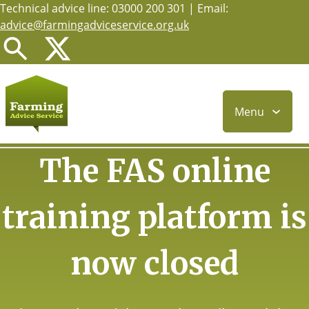
Technical advice line: 03000 200 301 | Email:
Skip
advice@farmingadviceservice.org.uk
to
main
content
Menu
The FAS online
training platform is
now closed