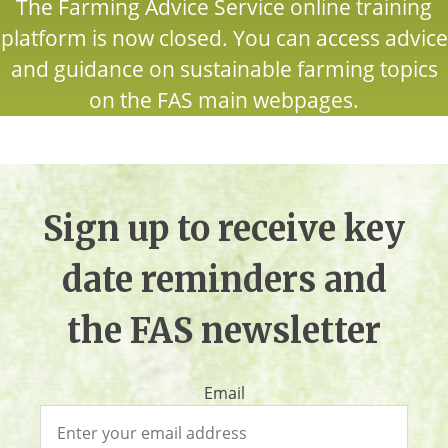
The Farming Advice Service online training
platform is now closed. You can access advice
and guidance on sustainable farming topics
on the FAS main webpages.
Sign up to receive key
date reminders and
the FAS newsletter
Email