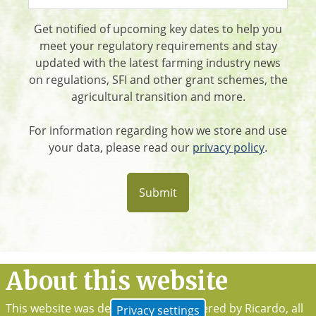
Get notified of upcoming key dates to help you
meet your regulatory requirements and stay
updated with the latest farming industry news
on regulations, SFI and other grant schemes, the
agricultural transition and more.
For information regarding how we store and use
your data, please read our
privacy policy
.
About this website
This website was developed and powered by Ricardo, all
Privacy settings